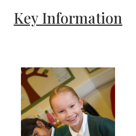
Key Information