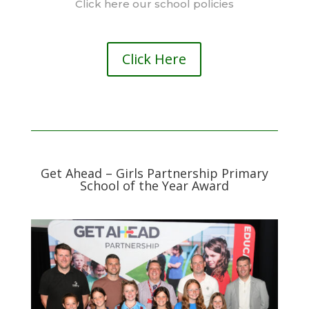
Click here our school policies
Click Here
Get Ahead – Girls Partnership Primary
School of the Year Award