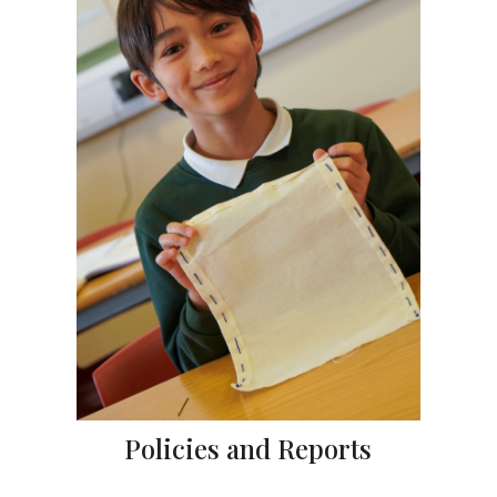
Policies and Reports