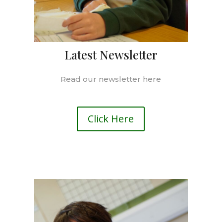
Latest Newsletter
Read our newsletter here
Click Here