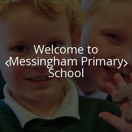
Welcome to
Messingham Primary
School