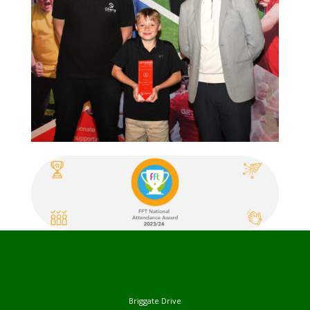
Briggate Drive