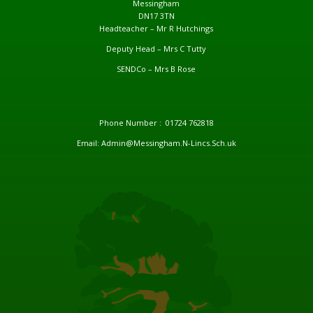
Messingham
DN17 3TN
Headteacher – Mr R Hutchings
Deputy Head – Mrs C Tutty
SENDCo – Mrs B Rose
Phone Number : 01724 762818
Email: Admin@Messingham.N-Lincs.Sch.uk