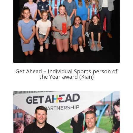
Get Ahead – Individual Sports person of
the Year award (Kian)