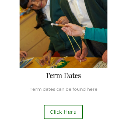
Term Dates
Term dates can be found here
Click Here