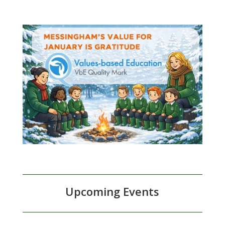
Upcoming Events