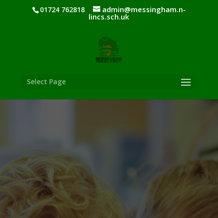
admin@messingham.n-
01724 762818
lincs.sch.uk
Select Page