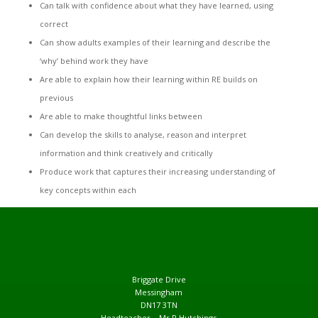
Can talk with confidence about what they have learned, using
correct
Can show adults examples of their learning and describe the
‘why’ behind work they have
Are able to explain how their learning within RE builds on
previous
Are able to make thoughtful links between
Can develop the skills to analyse, reason and interpret
information and think creatively and critically
Produce work that captures their increasing understanding of
key concepts within each
Briggate Drive
Messingham
DN17 3TN
Headteacher – Mr R Hutchings