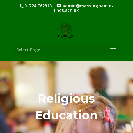
admin@messingham.n-
01724 762818
lincs.sch.uk
Select Page
Religious
Education