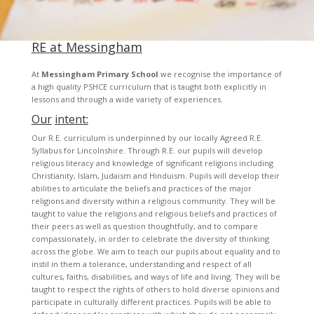
RE at Messingham
At
Messingham Primary School
we recognise the importance of
a high quality PSHCE curriculum that is taught both explicitly in
lessons and through a wide variety of experiences.
Our
intent:
Our R.E. curriculum is underpinned by our locally Agreed R.E.
Syllabus for Lincolnshire. Through R.E. our pupils will develop
religious literacy and knowledge of significant religions including
Christianity, Islam, Judaism and Hinduism. Pupils will develop their
abilities to articulate the beliefs and practices of the major
religions and diversity within a religious community. They will be
taught to value the religions and religious beliefs and practices of
their peers as well as question thoughtfully, and to compare
compassionately, in order to celebrate the diversity of thinking
across the globe. We aim to teach our pupils about equality and to
instil in them a tolerance, understanding and respect of all
cultures, faiths, disabilities, and ways of life and living. They will be
taught to respect the rights of others to hold diverse opinions and
participate in culturally different practices. Pupils will be able to