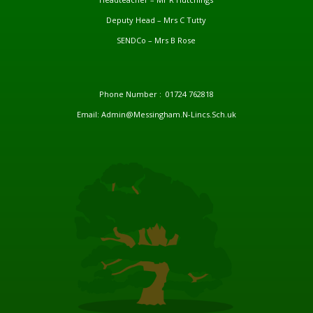
Deputy Head – Mrs C Tutty
SENDCo – Mrs B Rose
Phone Number : 01724 762818
Email: Admin@Messingham.N-Lincs.Sch.uk