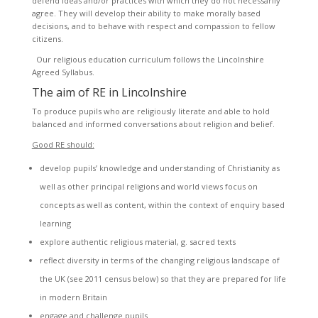
defend ideas and/or practices with which they do not necessarily
agree. They will develop their ability to make morally based
decisions, and to behave with respect and compassion to fellow
citizens.
Our religious education curriculum follows the Lincolnshire
Agreed Syllabus.
The aim of RE in Lincolnshire
To produce pupils who are religiously literate and able to hold
balanced and informed conversations about religion and belief.
Good RE should:
develop pupils’ knowledge and understanding of Christianity as
well as other principal religions and world views focus on
concepts as well as content, within the context of enquiry based
learning
explore authentic religious material, g. sacred texts
reflect diversity in terms of the changing religious landscape of
the UK (see 2011 census below) so that they are prepared for life
in modern Britain
engage and challenge pupils