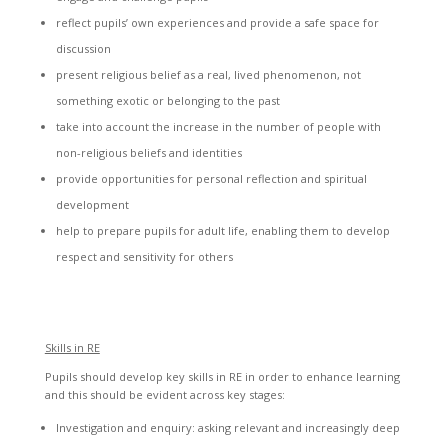
reflect pupils’ own experiences and provide a safe space for
discussion
present religious belief as a real, lived phenomenon, not
something exotic or belonging to the past
take into account the increase in the number of people with
non-religious beliefs and identities
provide opportunities for personal reflection and spiritual
development
help to prepare pupils for adult life, enabling them to develop
respect and sensitivity for others
Skills in RE
Pupils should develop key skills in RE in order to enhance learning
and this should be evident across key stages:
Investigation and enquiry: asking relevant and increasingly deep