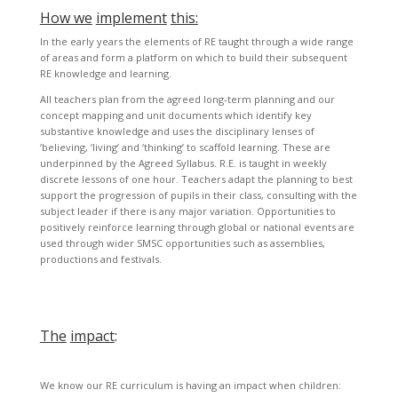
How we
implement
this:
In the early years the elements of RE taught through a wide range
of areas and form a platform on which to build their subsequent
RE knowledge and learning.
All teachers plan from the agreed long-term planning and our
concept mapping and unit documents which identify key
substantive knowledge and uses the disciplinary lenses of
‘believing, ‘living’ and ‘thinking’ to scaffold learning. These are
underpinned by the Agreed Syllabus. R.E. is taught in weekly
discrete lessons of one hour. Teachers adapt the planning to best
support the progression of pupils in their class, consulting with the
subject leader if there is any major variation. Opportunities to
positively reinforce learning through global or national events are
used through wider SMSC opportunities such as assemblies,
productions and festivals.
The
impact
:
We know our RE curriculum is having an impact when children: