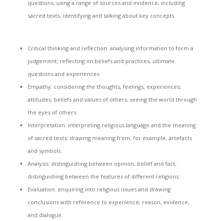
questions; using a range of sources and evidence, including
sacred texts; identifying and talking about key concepts.
Critical thinking and reflection: analysing information to form a
judgement; reflecting on beliefs and practices, ultimate
questions and experiences.
Empathy: considering the thoughts, feelings, experiences,
attitudes, beliefs and values of others; seeing the world through
the eyes of others.
Interpretation: interpreting religious language and the meaning
of sacred texts; drawing meaning from, for example, artefacts
and symbols.
Analysis: distinguishing between opinion, belief and fact;
distinguishing between the features of different religions.
Evaluation: enquiring into religious issues and drawing
conclusions with reference to experience, reason, evidence,
and dialogue.