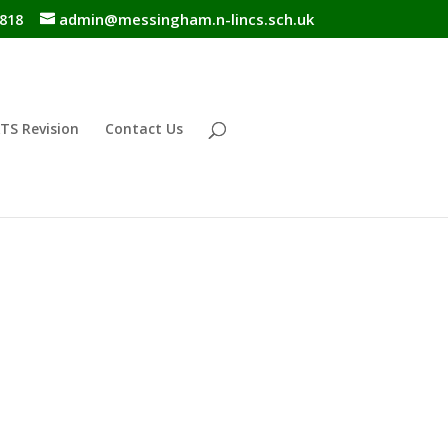
admin@messingham.n-lincs.sch.uk
818
TS Revision
Contact Us