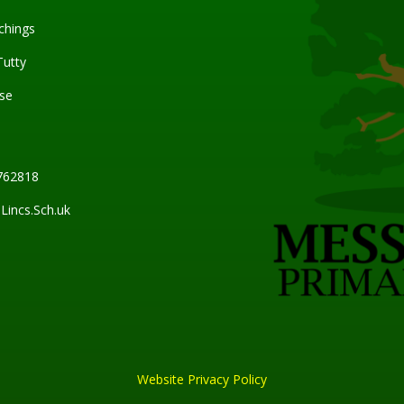
chings
Tutty
se
762818
incs.Sch.uk
Website Privacy Policy