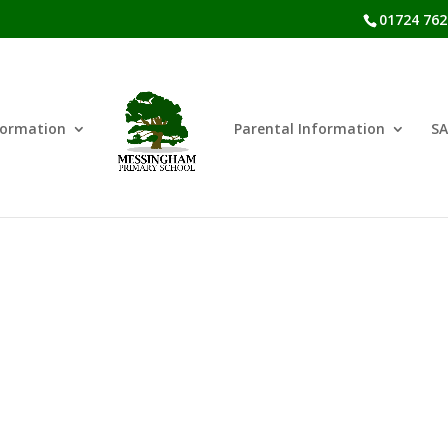
01724 762
formation
Parental Information
SA
SEND Policies