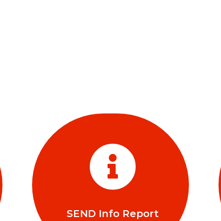

SEND Info Report