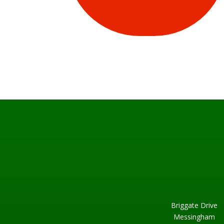
Briggate Drive
Messingham