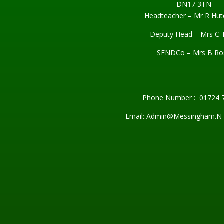
DN17 3TN
Headteacher – Mr R Hut
Deputy Head – Mrs C 
SENDCo – Mrs B Ro
Phone Number : 01724 
Email: Admin@Messingham.N-L