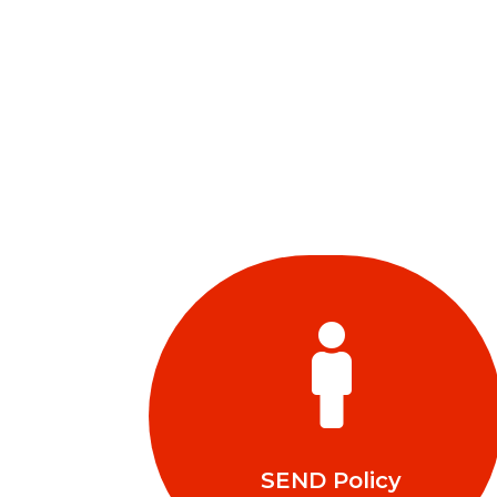

SEND Policy