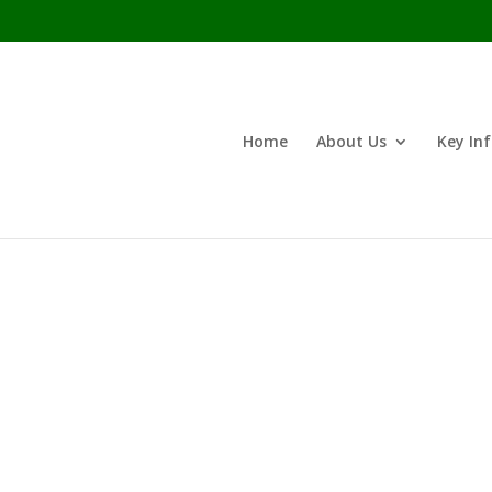
Home
About Us
Key In