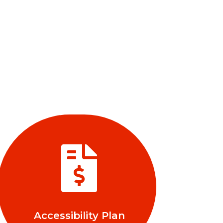

Accessibility Plan